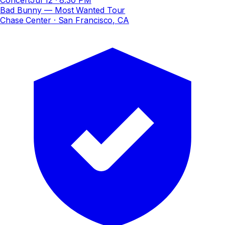
Bad Bunny — Most Wanted Tour
Chase Center
· San Francisco, CA