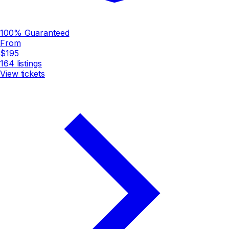
100% Guaranteed
From
$195
164
listings
View tickets