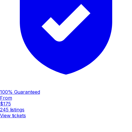
100% Guaranteed
From
$175
245
listings
View tickets