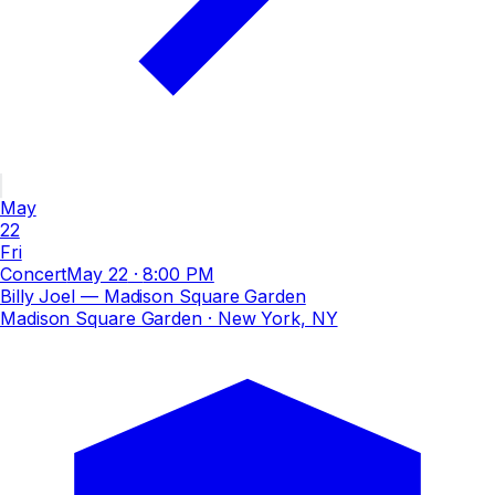
May
22
Fri
Concert
May 22
·
8:00 PM
Billy Joel — Madison Square Garden
Madison Square Garden
· New York, NY