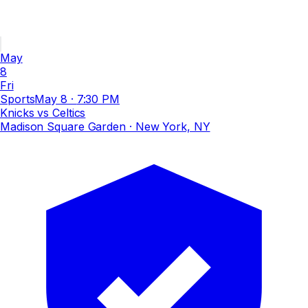
May
8
Fri
Sports
May 8
·
7:30 PM
Knicks vs Celtics
Madison Square Garden
· New York, NY