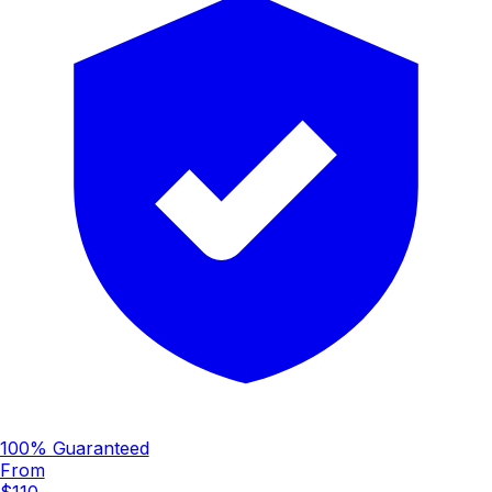
100% Guaranteed
From
$110