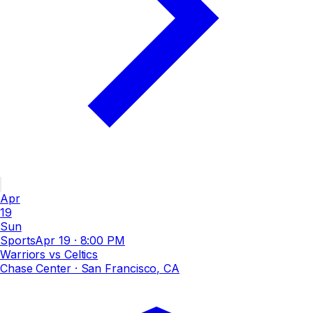
Apr
19
Sun
Sports
Apr 19
·
8:00 PM
Warriors vs Celtics
Chase Center
· San Francisco, CA