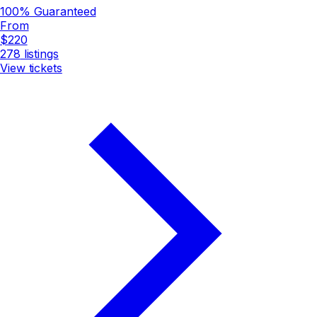
100% Guaranteed
From
$220
278
listings
View tickets