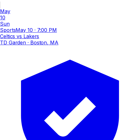
May
10
Sun
Sports
May 10
·
7:00 PM
Celtics vs Lakers
TD Garden
· Boston, MA