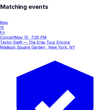
Matching events
May
15
Fri
Concert
May 15
·
7:30 PM
Taylor Swift — The Eras Tour Encore
Madison Square Garden
· New York, NY