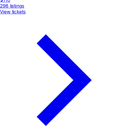
298
listings
View tickets