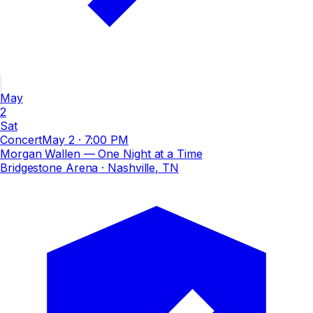
May
2
Sat
Concert
May 2
·
7:00 PM
Morgan Wallen — One Night at a Time
Bridgestone Arena
· Nashville, TN