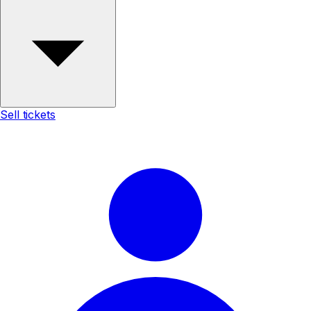
Sell tickets