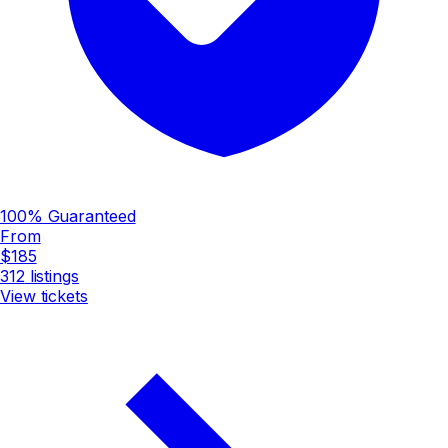
100% Guaranteed
From
$185
312
listings
View tickets