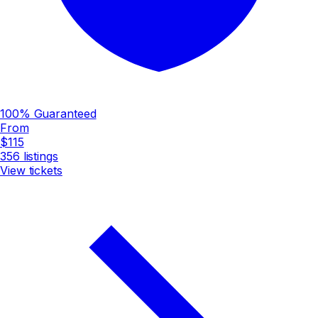
100% Guaranteed
From
$115
356
listings
View tickets