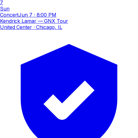
7
Sun
Concert
Jun 7
·
8:00 PM
Kendrick Lamar — GNX Tour
United Center
· Chicago, IL