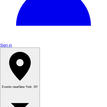
Sign in
Events near
New York
,
NY