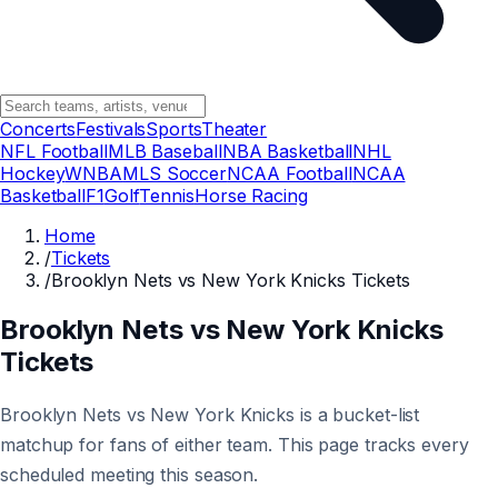
Concerts
Festivals
Sports
Theater
NFL Football
MLB Baseball
NBA Basketball
NHL
Hockey
WNBA
MLS Soccer
NCAA Football
NCAA
Basketball
F1
Golf
Tennis
Horse Racing
Home
/
Tickets
/
Brooklyn Nets vs New York Knicks Tickets
Brooklyn Nets vs New York Knicks
Tickets
Brooklyn Nets vs New York Knicks is a bucket-list
matchup for fans of either team. This page tracks every
scheduled meeting this season.