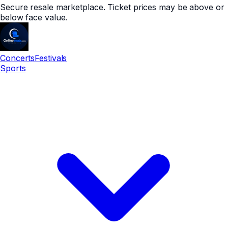
Secure resale marketplace. Ticket prices may be above or
below face value.
Concerts
Festivals
Sports