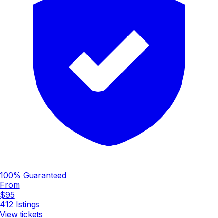
100% Guaranteed
From
$95
412
listings
View tickets