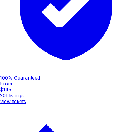
100% Guaranteed
From
$145
201
listings
View tickets