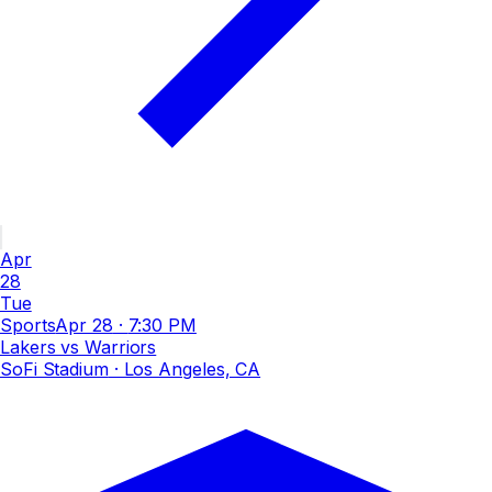
Apr
28
Tue
Sports
Apr 28
·
7:30 PM
Lakers vs Warriors
SoFi Stadium
· Los Angeles, CA