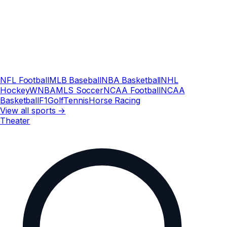
NFL Football
MLB Baseball
NBA Basketball
NHL
Hockey
WNBA
MLS Soccer
NCAA Football
NCAA
Basketball
F1
Golf
Tennis
Horse Racing
View all sports →
Theater