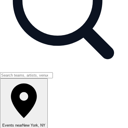
Events near
New York
,
NY