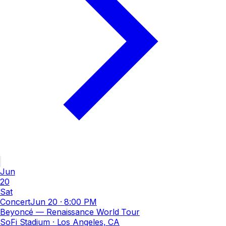
Jun
20
Sat
Concert
Jun 20
·
8:00 PM
Beyoncé — Renaissance World Tour
SoFi Stadium
· Los Angeles, CA