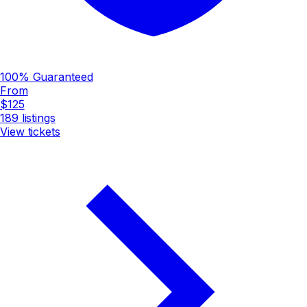
100% Guaranteed
From
$125
189
listings
View tickets