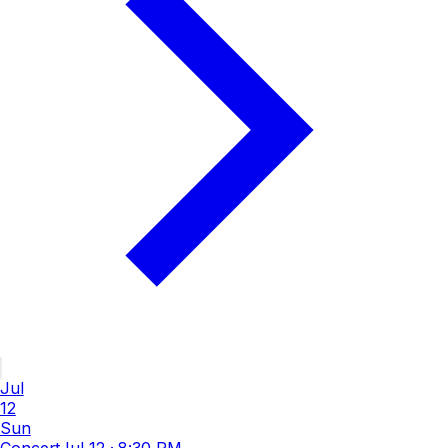
Jul
12
Sun
Concert
Jul 12
·
8:30 PM