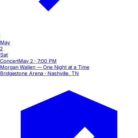
May
2
Sat
Concert
May 2
·
7:00 PM
Morgan Wallen — One Night at a Time
Bridgestone Arena
· Nashville, TN