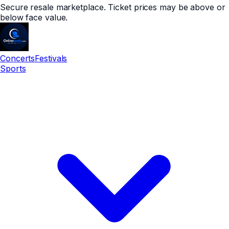
Secure resale marketplace. Ticket prices may be above or
below face value.
Concerts
Festivals
Sports