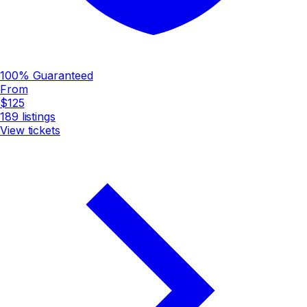
100% Guaranteed
From
$125
189
listings
View tickets