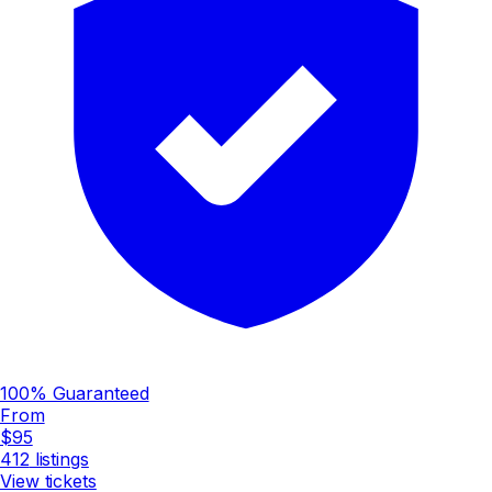
100% Guaranteed
From
$95
412
listings
View tickets