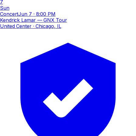
7
Sun
Concert
Jun 7
·
8:00 PM
Kendrick Lamar — GNX Tour
United Center
· Chicago, IL