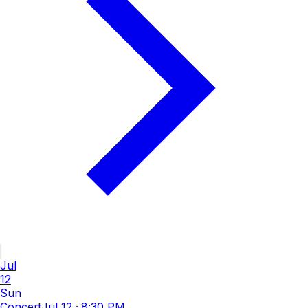
Jul
12
Sun
Concert
Jul 12
·
8:30 PM