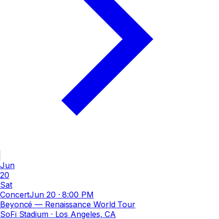
Jun
20
Sat
Concert
Jun 20
·
8:00 PM
Beyoncé — Renaissance World Tour
SoFi Stadium
· Los Angeles, CA