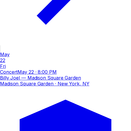
May
22
Fri
Concert
May 22
·
8:00 PM
Billy Joel — Madison Square Garden
Madison Square Garden
· New York, NY