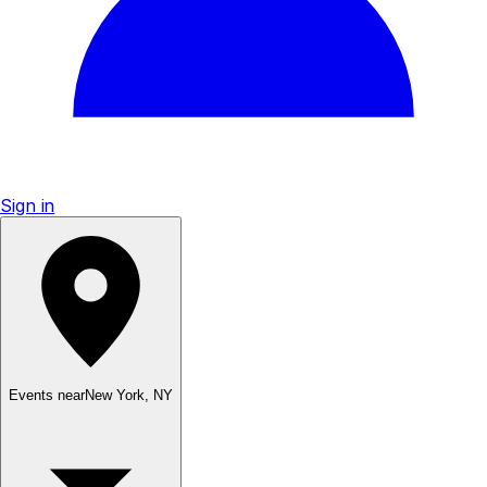
Sign in
Events near
New York
,
NY