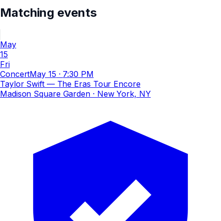
Matching events
May
15
Fri
Concert
May 15
·
7:30 PM
Taylor Swift — The Eras Tour Encore
Madison Square Garden
· New York, NY