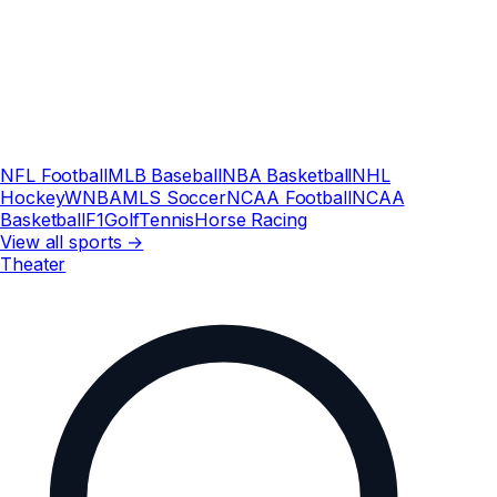
NFL Football
MLB Baseball
NBA Basketball
NHL
Hockey
WNBA
MLS Soccer
NCAA Football
NCAA
Basketball
F1
Golf
Tennis
Horse Racing
View all sports →
Theater