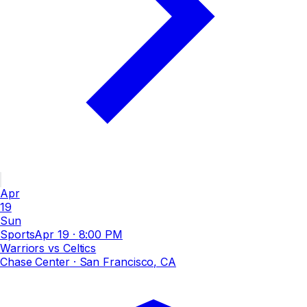
Apr
19
Sun
Sports
Apr 19
·
8:00 PM
Warriors vs Celtics
Chase Center
· San Francisco, CA