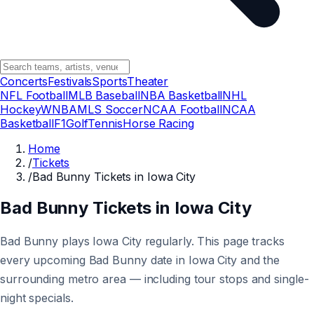
Concerts
Festivals
Sports
Theater
NFL Football
MLB Baseball
NBA Basketball
NHL
Hockey
WNBA
MLS Soccer
NCAA Football
NCAA
Basketball
F1
Golf
Tennis
Horse Racing
Home
/
Tickets
/
Bad Bunny Tickets in Iowa City
Bad Bunny Tickets in Iowa City
Bad Bunny plays Iowa City regularly. This page tracks
every upcoming Bad Bunny date in Iowa City and the
surrounding metro area — including tour stops and single-
night specials.