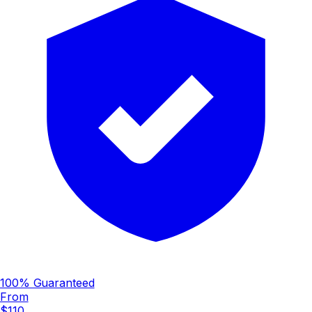
100% Guaranteed
From
$110