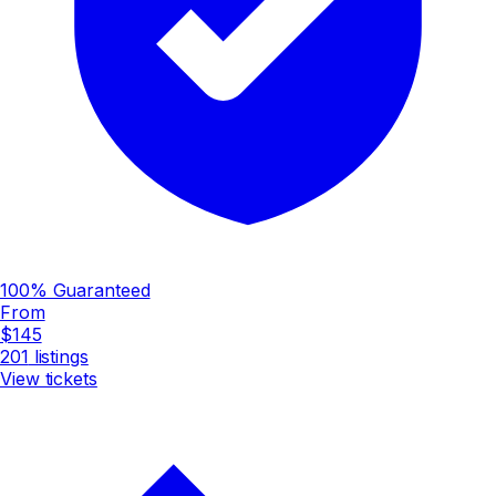
100% Guaranteed
From
$145
201
listings
View tickets