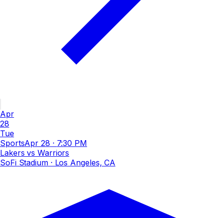
Apr
28
Tue
Sports
Apr 28
·
7:30 PM
Lakers vs Warriors
SoFi Stadium
· Los Angeles, CA