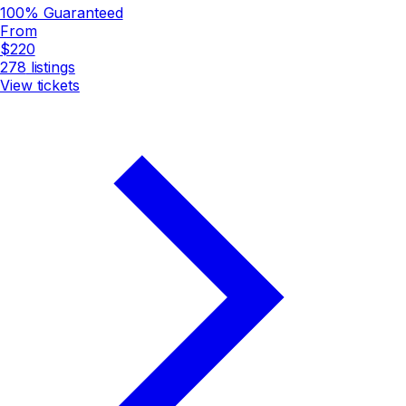
100% Guaranteed
From
$220
278
listings
View tickets