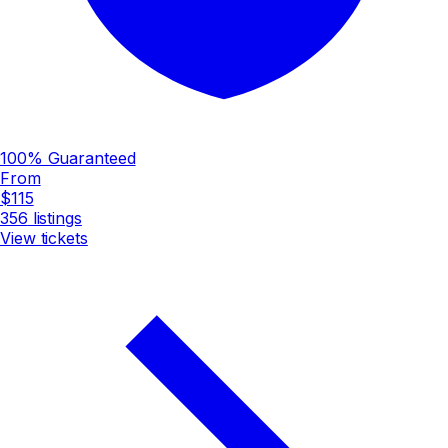
100% Guaranteed
From
$115
356
listings
View tickets