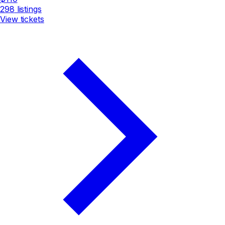
298
listings
View tickets