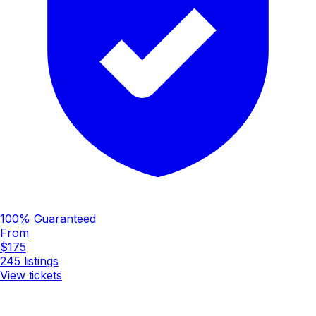
100% Guaranteed
From
$175
245
listings
View tickets