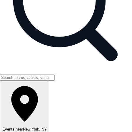
Events near
New York
,
NY