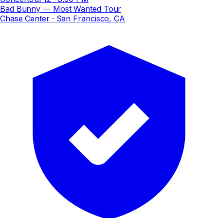
Bad Bunny — Most Wanted Tour
Chase Center
· San Francisco, CA