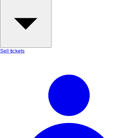
Sell tickets