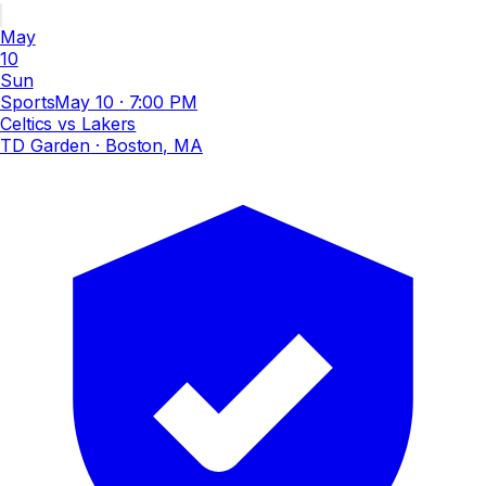
May
10
Sun
Sports
May 10
·
7:00 PM
Celtics vs Lakers
TD Garden
· Boston, MA