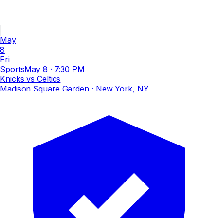
May
8
Fri
Sports
May 8
·
7:30 PM
Knicks vs Celtics
Madison Square Garden
· New York, NY