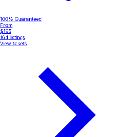
100% Guaranteed
From
$195
164
listings
View tickets