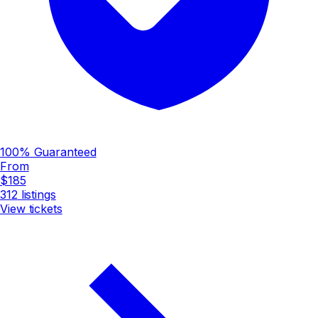
100% Guaranteed
From
$185
312
listings
View tickets