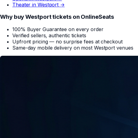
Theater in
Westport
→
Why buy
Westport
tickets on
OnlineSeats
100% Buyer Guarantee on every order
Verified sellers, authentic tickets
Upfront pricing — no surprise fees at checkout
Same-day mobile delivery on most
Westport
venues