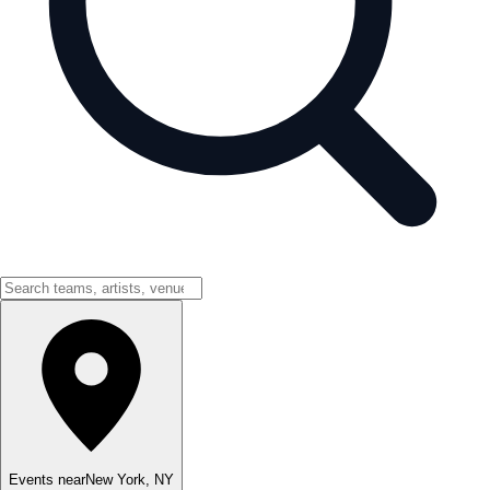
Events near
New York
,
NY