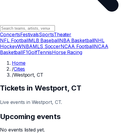
Concerts
Festivals
Sports
Theater
NFL Football
MLB Baseball
NBA Basketball
NHL
Hockey
WNBA
MLS Soccer
NCAA Football
NCAA
Basketball
F1
Golf
Tennis
Horse Racing
Home
/
Cities
/
Westport, CT
Tickets in
Westport
, CT
Live events in Westport, CT.
Upcoming events
No events listed yet.