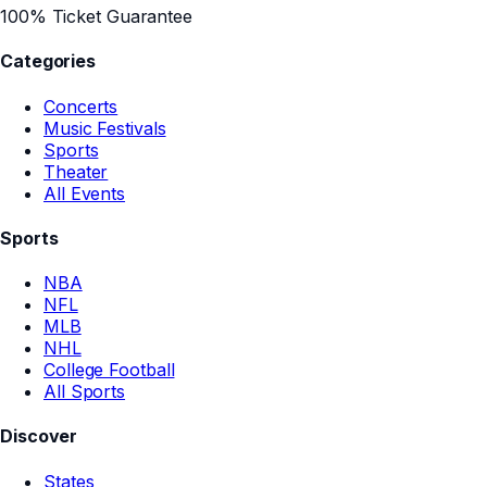
100% Ticket Guarantee
Categories
Concerts
Music Festivals
Sports
Theater
All Events
Sports
NBA
NFL
MLB
NHL
College Football
All Sports
Discover
States