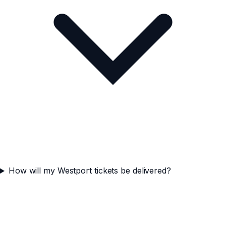
How will my Westport tickets be delivered?