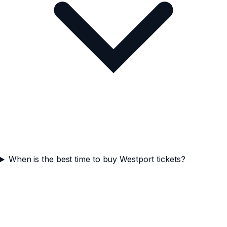
When is the best time to buy Westport tickets?