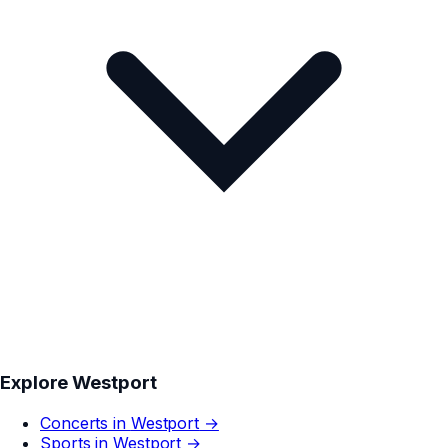
Explore
Westport
Concerts in
Westport
→
Sports in
Westport
→