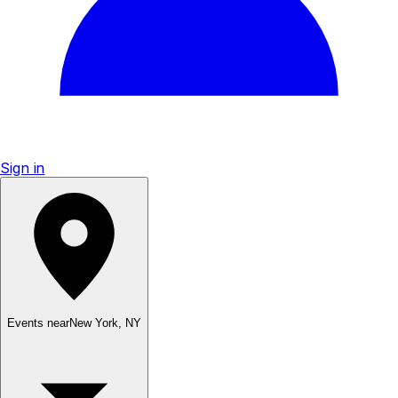
Sign in
Events near
New York
,
NY