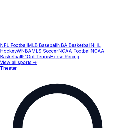
NFL Football
MLB Baseball
NBA Basketball
NHL
Hockey
WNBA
MLS Soccer
NCAA Football
NCAA
Basketball
F1
Golf
Tennis
Horse Racing
View all sports →
Theater