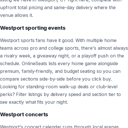
upfront total pricing and same-day delivery where the
venue allows it.
Westport
sporting events
Westport sports fans have it good. With multiple home
teams across pro and college sports, there's almost always
a rivalry week, a giveaway night, or a playoff push on the
schedule. OnlineSeats lists every home game alongside
premium, family-friendly, and budget seating so you can
compare sections side-by-side before you click buy.
Looking for standing-room walk-up deals or club-level
perks? Filter listings by delivery speed and section tier to
see exactly what fits your night.
Westport
concerts
Westport's concert calendar runs through local arenas