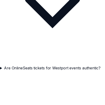
Are OnlineSeats tickets for Westport events authentic?