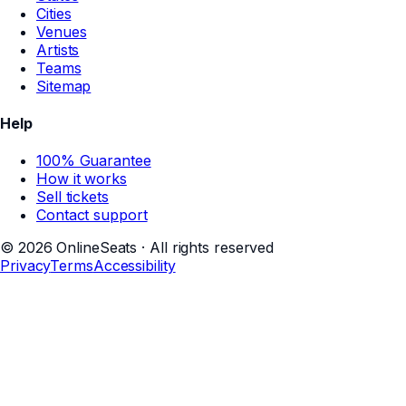
Cities
Venues
Artists
Teams
Sitemap
Help
100% Guarantee
How it works
Sell tickets
Contact support
©
2026
OnlineSeats · All rights reserved
Privacy
Terms
Accessibility