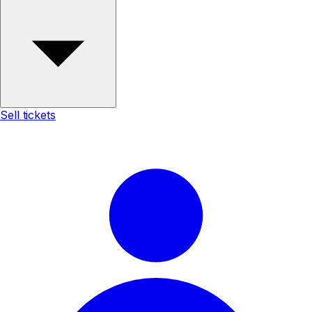
Sell tickets