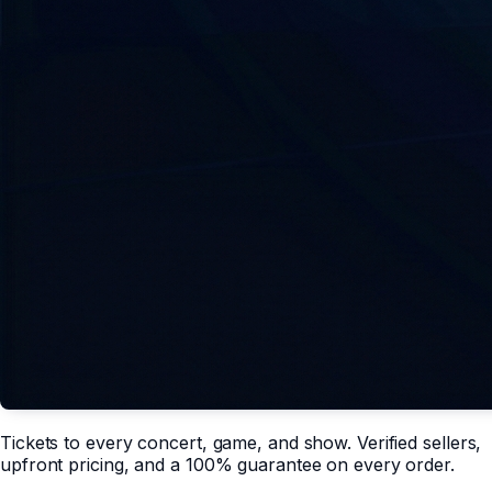
Tickets to every concert, game, and show. Verified sellers,
upfront pricing, and a 100% guarantee on every order.