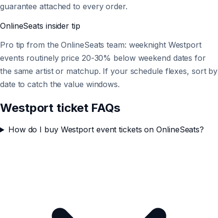
guarantee attached to every order.
OnlineSeats
insider tip
Pro tip from the OnlineSeats team: weeknight Westport
events routinely price 20-30% below weekend dates for
the same artist or matchup. If your schedule flexes, sort by
date to catch the value windows.
Westport ticket FAQs
How do I buy Westport event tickets on OnlineSeats?