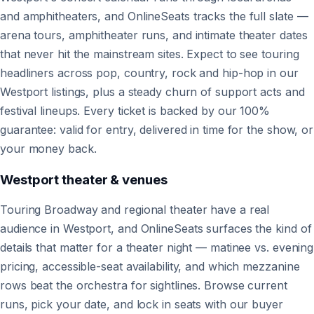
and amphitheaters, and OnlineSeats tracks the full slate —
arena tours, amphitheater runs, and intimate theater dates
that never hit the mainstream sites. Expect to see touring
headliners across pop, country, rock and hip-hop in our
Westport listings, plus a steady churn of support acts and
festival lineups. Every ticket is backed by our 100%
guarantee: valid for entry, delivered in time for the show, or
your money back.
Westport
theater & venues
Touring Broadway and regional theater have a real
audience in Westport, and OnlineSeats surfaces the kind of
details that matter for a theater night — matinee vs. evening
pricing, accessible-seat availability, and which mezzanine
rows beat the orchestra for sightlines. Browse current
runs, pick your date, and lock in seats with our buyer