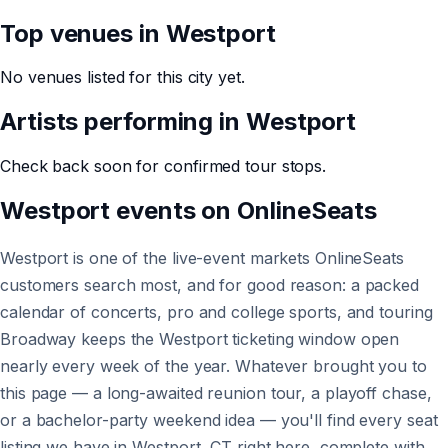
Top venues in
Westport
No venues listed for this city yet.
Artists performing in
Westport
Check back soon for confirmed tour stops.
Westport
events on
OnlineSeats
Westport is one of the live-event markets OnlineSeats
customers search most, and for good reason: a packed
calendar of concerts, pro and college sports, and touring
Broadway keeps the Westport ticketing window open
nearly every week of the year. Whatever brought you to
this page — a long-awaited reunion tour, a playoff chase,
or a bachelor-party weekend idea — you'll find every seat
listing we have in Westport, CT right here, complete with