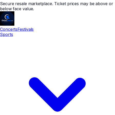
Secure resale marketplace. Ticket prices may be above or
below face value.
Concerts
Festivals
Sports