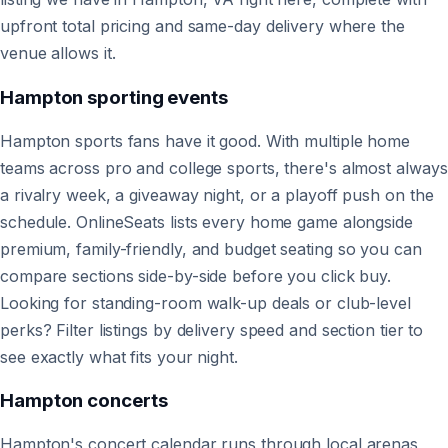
upfront total pricing and same-day delivery where the
venue allows it.
Hampton
sporting events
Hampton sports fans have it good. With multiple home
teams across pro and college sports, there's almost always
a rivalry week, a giveaway night, or a playoff push on the
schedule. OnlineSeats lists every home game alongside
premium, family-friendly, and budget seating so you can
compare sections side-by-side before you click buy.
Looking for standing-room walk-up deals or club-level
perks? Filter listings by delivery speed and section tier to
see exactly what fits your night.
Hampton
concerts
Hampton's concert calendar runs through local arenas