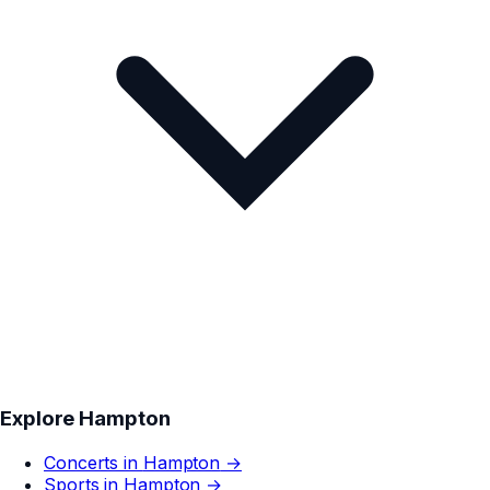
Explore
Hampton
Concerts in
Hampton
→
Sports in
Hampton
→