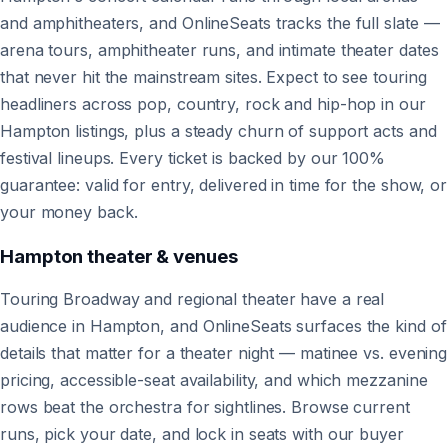
and amphitheaters, and OnlineSeats tracks the full slate —
arena tours, amphitheater runs, and intimate theater dates
that never hit the mainstream sites. Expect to see touring
headliners across pop, country, rock and hip-hop in our
Hampton listings, plus a steady churn of support acts and
festival lineups. Every ticket is backed by our 100%
guarantee: valid for entry, delivered in time for the show, or
your money back.
Hampton
theater & venues
Touring Broadway and regional theater have a real
audience in Hampton, and OnlineSeats surfaces the kind of
details that matter for a theater night — matinee vs. evening
pricing, accessible-seat availability, and which mezzanine
rows beat the orchestra for sightlines. Browse current
runs, pick your date, and lock in seats with our buyer