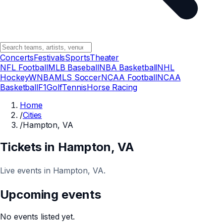
Concerts
Festivals
Sports
Theater
NFL Football
MLB Baseball
NBA Basketball
NHL
Hockey
WNBA
MLS Soccer
NCAA Football
NCAA
Basketball
F1
Golf
Tennis
Horse Racing
Home
/
Cities
/
Hampton, VA
Tickets in
Hampton
, VA
Live events in Hampton, VA.
Upcoming events
No events listed yet.