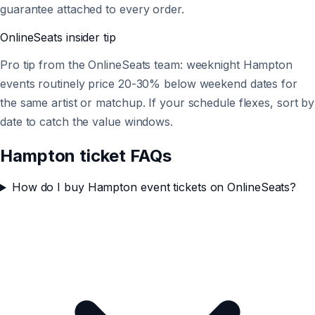
guarantee attached to every order.
OnlineSeats
insider tip
Pro tip from the OnlineSeats team: weeknight Hampton
events routinely price 20-30% below weekend dates for
the same artist or matchup. If your schedule flexes, sort by
date to catch the value windows.
Hampton ticket FAQs
How do I buy Hampton event tickets on OnlineSeats?