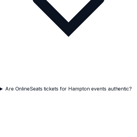
Are OnlineSeats tickets for Hampton events authentic?