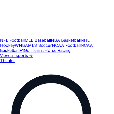
NFL Football
MLB Baseball
NBA Basketball
NHL
Hockey
WNBA
MLS Soccer
NCAA Football
NCAA
Basketball
F1
Golf
Tennis
Horse Racing
View all sports →
Theater