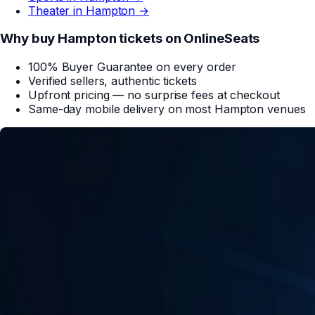
Theater in
Hampton
→
Why buy
Hampton
tickets on
OnlineSeats
100% Buyer Guarantee on every order
Verified sellers, authentic tickets
Upfront pricing — no surprise fees at checkout
Same-day mobile delivery on most
Hampton
venues