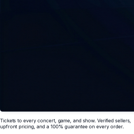
Tickets to every concert, game, and show. Verified sellers,
upfront pricing, and a 100% guarantee on every order.