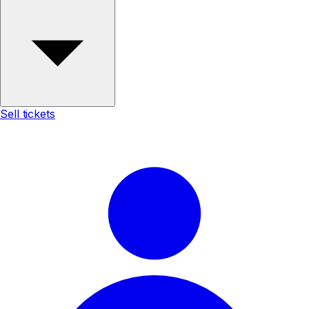
Sell tickets