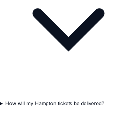
How will my Hampton tickets be delivered?