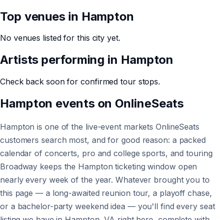
Top venues in
Hampton
No venues listed for this city yet.
Artists performing in
Hampton
Check back soon for confirmed tour stops.
Hampton
events on
OnlineSeats
Hampton is one of the live-event markets OnlineSeats
customers search most, and for good reason: a packed
calendar of concerts, pro and college sports, and touring
Broadway keeps the Hampton ticketing window open
nearly every week of the year. Whatever brought you to
this page — a long-awaited reunion tour, a playoff chase,
or a bachelor-party weekend idea — you'll find every seat
listing we have in Hampton, VA right here, complete with