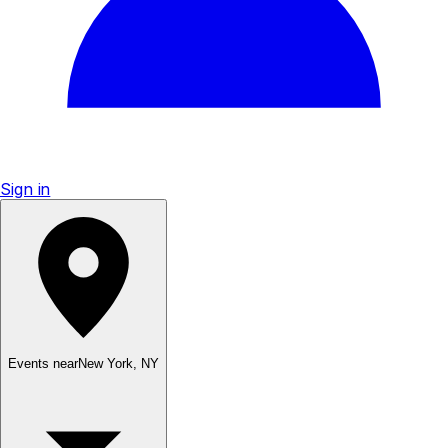
Sign in
Events near
New York
,
NY