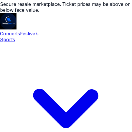
Secure resale marketplace. Ticket prices may be above or
below face value.
Concerts
Festivals
Sports