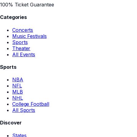
100% Ticket Guarantee
Categories
Concerts
Music Festivals
Sports
Theater
All Events
Sports
NBA
NFL
MLB
NHL
College Football
All Sports
Discover
States