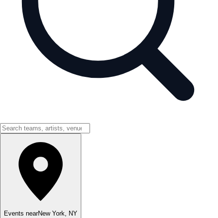
Events near
New York
,
NY