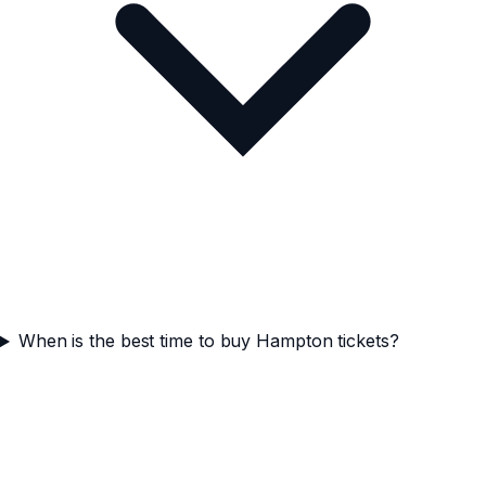
When is the best time to buy Hampton tickets?