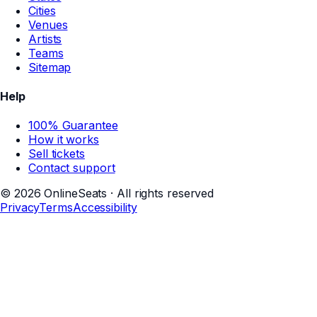
Cities
Venues
Artists
Teams
Sitemap
Help
100% Guarantee
How it works
Sell tickets
Contact support
©
2026
OnlineSeats · All rights reserved
Privacy
Terms
Accessibility