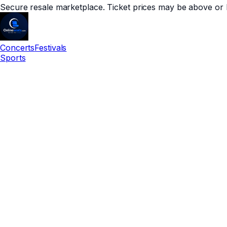
Secure resale marketplace. Ticket prices may be above or 
Concerts
Festivals
Sports