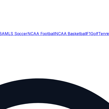
BA
MLS Soccer
NCAA Football
NCAA Basketball
F1
Golf
Tenni