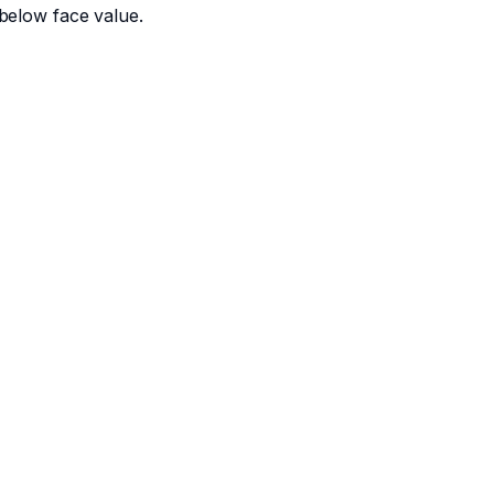
below face value.