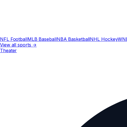
NFL Football
MLB Baseball
NBA Basketball
NHL Hockey
WN
View all sports →
Theater