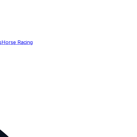
s
Horse Racing